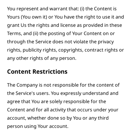
You represent and warrant that: (i) the Content is
Yours (You own it) or You have the right to use it and
grant Us the rights and license as provided in these
Terms, and (ii) the posting of Your Content on or
through the Service does not violate the privacy
rights, publicity rights, copyrights, contract rights or
any other rights of any person.
Content Restrictions
The Company is not responsible for the content of
the Service's users. You expressly understand and
agree that You are solely responsible for the
Content and for all activity that occurs under your
account, whether done so by You or any third
person using Your account.