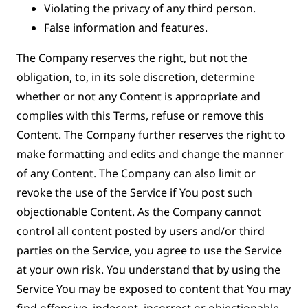
Violating the privacy of any third person.
False information and features.
The Company reserves the right, but not the
obligation, to, in its sole discretion, determine
whether or not any Content is appropriate and
complies with this Terms, refuse or remove this
Content. The Company further reserves the right to
make formatting and edits and change the manner
of any Content. The Company can also limit or
revoke the use of the Service if You post such
objectionable Content. As the Company cannot
control all content posted by users and/or third
parties on the Service, you agree to use the Service
at your own risk. You understand that by using the
Service You may be exposed to content that You may
find offensive, indecent, incorrect or objectionable,