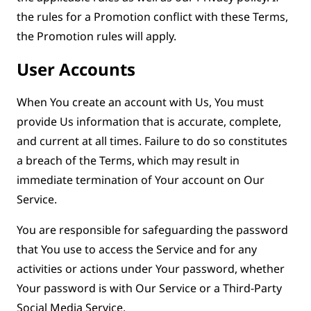
the rules for a Promotion conflict with these Terms,
the Promotion rules will apply.
User Accounts
When You create an account with Us, You must
provide Us information that is accurate, complete,
and current at all times. Failure to do so constitutes
a breach of the Terms, which may result in
immediate termination of Your account on Our
Service.
You are responsible for safeguarding the password
that You use to access the Service and for any
activities or actions under Your password, whether
Your password is with Our Service or a Third-Party
Social Media Service.