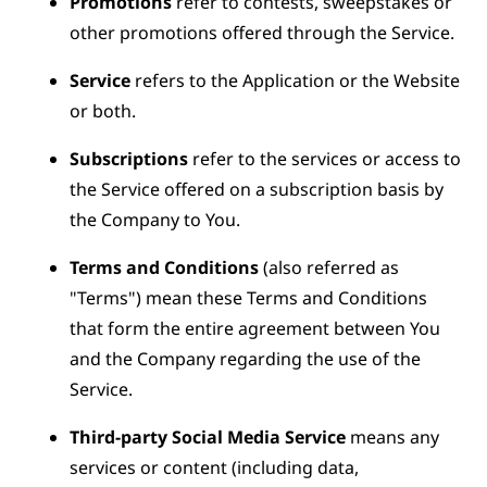
Promotions
refer to contests, sweepstakes or
other promotions offered through the Service.
Service
refers to the Application or the Website
or both.
Subscriptions
refer to the services or access to
the Service offered on a subscription basis by
the Company to You.
Terms and Conditions
(also referred as
"Terms") mean these Terms and Conditions
that form the entire agreement between You
and the Company regarding the use of the
Service.
Third-party Social Media Service
means any
services or content (including data,