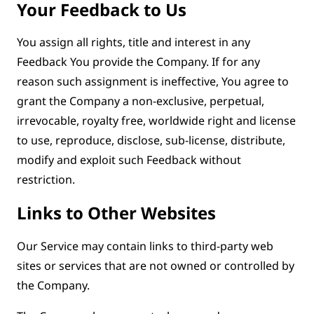
Your Feedback to Us
You assign all rights, title and interest in any
Feedback You provide the Company. If for any
reason such assignment is ineffective, You agree to
grant the Company a non-exclusive, perpetual,
irrevocable, royalty free, worldwide right and license
to use, reproduce, disclose, sub-license, distribute,
modify and exploit such Feedback without
restriction.
Links to Other Websites
Our Service may contain links to third-party web
sites or services that are not owned or controlled by
the Company.