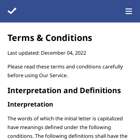
Terms & Conditions
Last updated: December 04, 2022
Please read these terms and conditions carefully
before using Our Service.
Interpretation and Definitions
Interpretation
The words of which the initial letter is capitalized
have meanings defined under the following
conditions. The following definitions shall have the