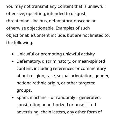
You may not transmit any Content that is unlawful,
offensive, upsetting, intended to disgust,
threatening, libelous, defamatory, obscene or
otherwise objectionable. Examples of such
objectionable Content include, but are not limited to,
the following:
Unlawful or promoting unlawful activity.
Defamatory, discriminatory, or mean-spirited
content, including references or commentary
about religion, race, sexual orientation, gender,
national/ethnic origin, or other targeted
groups.
Spam, machine – or randomly – generated,
constituting unauthorized or unsolicited
advertising, chain letters, any other form of