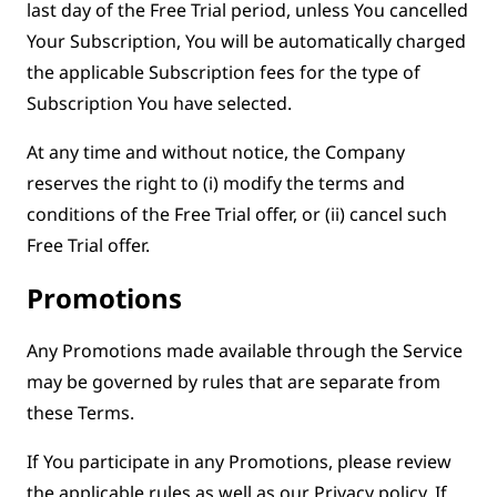
last day of the Free Trial period, unless You cancelled
Your Subscription, You will be automatically charged
the applicable Subscription fees for the type of
Subscription You have selected.
At any time and without notice, the Company
reserves the right to (i) modify the terms and
conditions of the Free Trial offer, or (ii) cancel such
Free Trial offer.
Promotions
Any Promotions made available through the Service
may be governed by rules that are separate from
these Terms.
If You participate in any Promotions, please review
the applicable rules as well as our Privacy policy. If