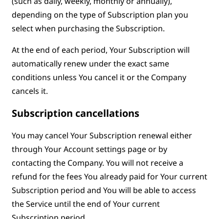
(such as daily, weekly, monthly or annually),
depending on the type of Subscription plan you
select when purchasing the Subscription.
At the end of each period, Your Subscription will
automatically renew under the exact same
conditions unless You cancel it or the Company
cancels it.
Subscription cancellations
You may cancel Your Subscription renewal either
through Your Account settings page or by
contacting the Company. You will not receive a
refund for the fees You already paid for Your current
Subscription period and You will be able to access
the Service until the end of Your current
Subscription period.