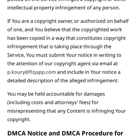
intellectual property infringement of any person.
If You are a copyright owner, or authorized on behalf
of one, and You believe that the copyrighted work
has been copied in a way that constitutes copyright
infringement that is taking place through the
Service, You must submit Your notice in writing to
the attention of our copyright agent via email at
p.koury@ftqapp.com
and include in Your notice a
detailed description of the alleged infringement.
You may be held accountable for damages
(including costs and attorneys' fees) for
misrepresenting that any Content is infringing Your
copyright.
DMCA Notice and DMCA Procedure for