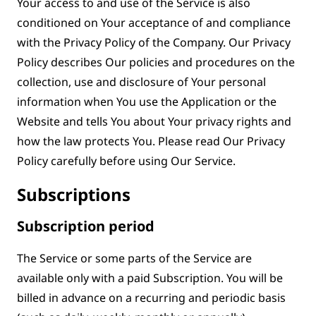
Your access to and use of the Service is also
conditioned on Your acceptance of and compliance
with the Privacy Policy of the Company. Our Privacy
Policy describes Our policies and procedures on the
collection, use and disclosure of Your personal
information when You use the Application or the
Website and tells You about Your privacy rights and
how the law protects You. Please read Our Privacy
Policy carefully before using Our Service.
Subscriptions
Subscription period
The Service or some parts of the Service are
available only with a paid Subscription. You will be
billed in advance on a recurring and periodic basis