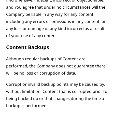
and You agree that under no circumstances will the
Company be liable in any way for any content,
including any errors or omissions in any content, or
any loss or damage of any kind incurred as a result
of your use of any content.
Content Backups
Although regular backups of Content are
performed, the Company does not guarantee there
will be no loss or corruption of data.
Corrupt or invalid backup points may be caused by,
without limitation, Content that is corrupted prior to
being backed up or that changes during the time a
backup is performed.