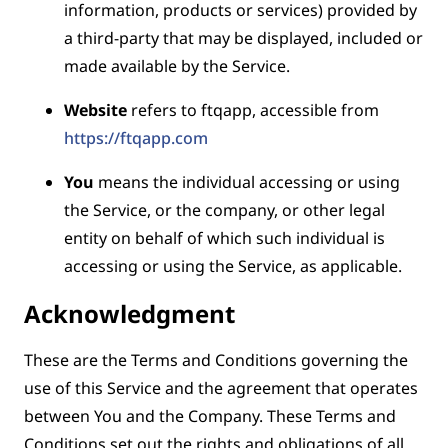
information, products or services) provided by
a third-party that may be displayed, included or
made available by the Service.
Website
refers to ftqapp, accessible from
https://ftqapp.com
You
means the individual accessing or using
the Service, or the company, or other legal
entity on behalf of which such individual is
accessing or using the Service, as applicable.
Acknowledgment
These are the Terms and Conditions governing the
use of this Service and the agreement that operates
between You and the Company. These Terms and
Conditions set out the rights and obligations of all