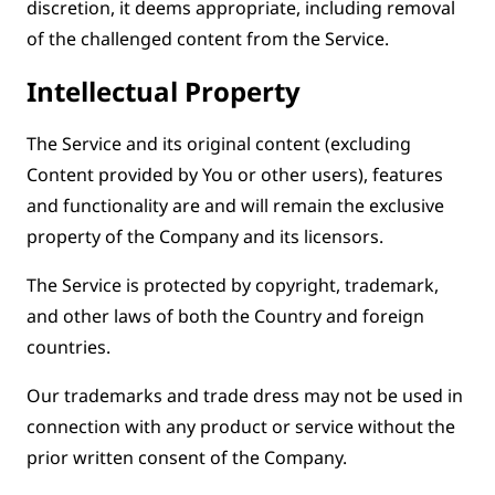
discretion, it deems appropriate, including removal
of the challenged content from the Service.
Intellectual Property
The Service and its original content (excluding
Content provided by You or other users), features
and functionality are and will remain the exclusive
property of the Company and its licensors.
The Service is protected by copyright, trademark,
and other laws of both the Country and foreign
countries.
Our trademarks and trade dress may not be used in
connection with any product or service without the
prior written consent of the Company.