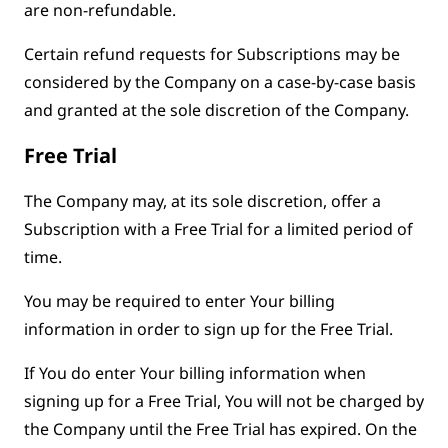
are non-refundable.
Certain refund requests for Subscriptions may be
considered by the Company on a case-by-case basis
and granted at the sole discretion of the Company.
Free Trial
The Company may, at its sole discretion, offer a
Subscription with a Free Trial for a limited period of
time.
You may be required to enter Your billing
information in order to sign up for the Free Trial.
If You do enter Your billing information when
signing up for a Free Trial, You will not be charged by
the Company until the Free Trial has expired. On the