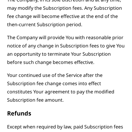
may modify the Subscription fees. Any Subscription
fee change will become effective at the end of the
then-current Subscription period.
The Company will provide You with reasonable prior
notice of any change in Subscription fees to give You
an opportunity to terminate Your Subscription
before such change becomes effective.
Your continued use of the Service after the
Subscription fee change comes into effect
constitutes Your agreement to pay the modified
Subscription fee amount.
Refunds
Except when required by law, paid Subscription fees