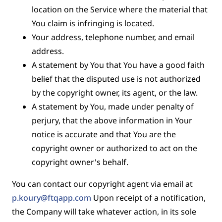
location on the Service where the material that
You claim is infringing is located.
Your address, telephone number, and email
address.
A statement by You that You have a good faith
belief that the disputed use is not authorized
by the copyright owner, its agent, or the law.
A statement by You, made under penalty of
perjury, that the above information in Your
notice is accurate and that You are the
copyright owner or authorized to act on the
copyright owner's behalf.
You can contact our copyright agent via email at
p.koury@ftqapp.com
Upon receipt of a notification,
the Company will take whatever action, in its sole