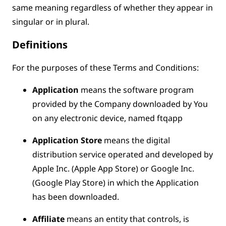
same meaning regardless of whether they appear in
singular or in plural.
Definitions
For the purposes of these Terms and Conditions:
Application
means the software program
provided by the Company downloaded by You
on any electronic device, named ftqapp
Application Store
means the digital
distribution service operated and developed by
Apple Inc. (Apple App Store) or Google Inc.
(Google Play Store) in which the Application
has been downloaded.
Affiliate
means an entity that controls, is