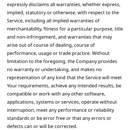
expressly disclaims all warranties, whether express,
implied, statutory or otherwise, with respect to the
Service, including all implied warranties of
merchantability, fitness for a particular purpose, title
and non-infringement, and warranties that may
arise out of course of dealing, course of
performance, usage or trade practice. Without
limitation to the foregoing, the Company provides
no warranty or undertaking, and makes no
representation of any kind that the Service will meet
Your requirements, achieve any intended results, be
compatible or work with any other software,
applications, systems or services, operate without
interruption, meet any performance or reliability
standards or be error free or that any errors or
defects can or will be corrected.