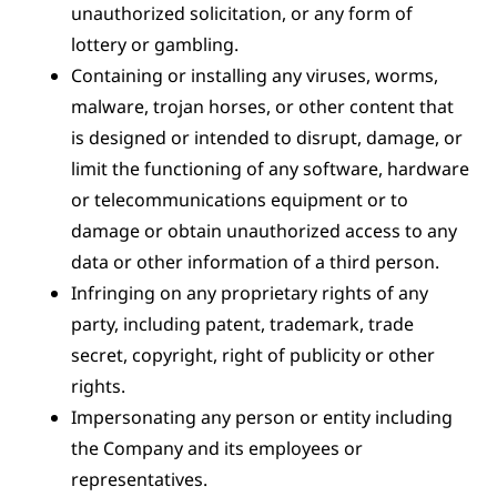
unauthorized solicitation, or any form of
lottery or gambling.
Containing or installing any viruses, worms,
malware, trojan horses, or other content that
is designed or intended to disrupt, damage, or
limit the functioning of any software, hardware
or telecommunications equipment or to
damage or obtain unauthorized access to any
data or other information of a third person.
Infringing on any proprietary rights of any
party, including patent, trademark, trade
secret, copyright, right of publicity or other
rights.
Impersonating any person or entity including
the Company and its employees or
representatives.