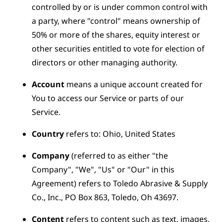
controlled by or is under common control with
a party, where "control" means ownership of
50% or more of the shares, equity interest or
other securities entitled to vote for election of
directors or other managing authority.
Account
means a unique account created for
You to access our Service or parts of our
Service.
Country
refers to: Ohio, United States
Company
(referred to as either "the
Company", "We", "Us" or "Our" in this
Agreement) refers to Toledo Abrasive & Supply
Co., Inc., PO Box 863, Toledo, Oh 43697.
Content
refers to content such as text, images,