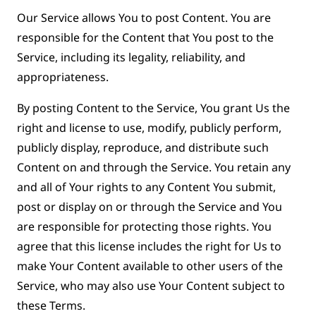
Our Service allows You to post Content. You are
responsible for the Content that You post to the
Service, including its legality, reliability, and
appropriateness.
By posting Content to the Service, You grant Us the
right and license to use, modify, publicly perform,
publicly display, reproduce, and distribute such
Content on and through the Service. You retain any
and all of Your rights to any Content You submit,
post or display on or through the Service and You
are responsible for protecting those rights. You
agree that this license includes the right for Us to
make Your Content available to other users of the
Service, who may also use Your Content subject to
these Terms.