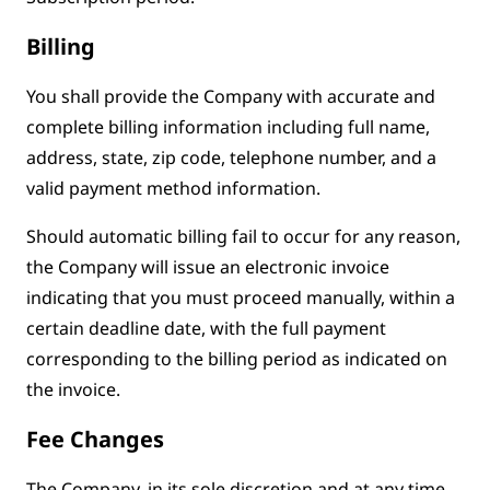
Billing
You shall provide the Company with accurate and
complete billing information including full name,
address, state, zip code, telephone number, and a
valid payment method information.
Should automatic billing fail to occur for any reason,
the Company will issue an electronic invoice
indicating that you must proceed manually, within a
certain deadline date, with the full payment
corresponding to the billing period as indicated on
the invoice.
Fee Changes
The Company, in its sole discretion and at any time,