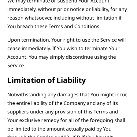
We may terminate or suspend Your Account
immediately, without prior notice or liability, for any
reason whatsoever, including without limitation if
You breach these Terms and Conditions.
Upon termination, Your right to use the Service will
cease immediately. If You wish to terminate Your
Account, You may simply discontinue using the
Service.
Limitation of Liability
Notwithstanding any damages that You might incur,
the entire liability of the Company and any of its
suppliers under any provision of this Terms and
Your exclusive remedy for all of the foregoing shall
be limited to the amount actually paid by You