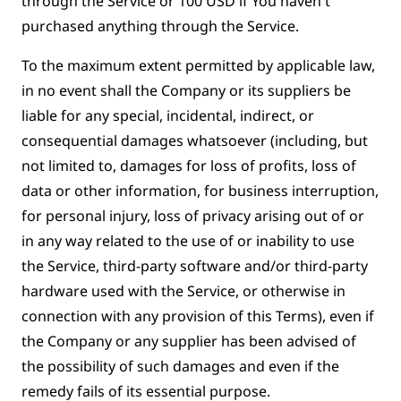
through the Service or 100 USD if You haven't
purchased anything through the Service.
To the maximum extent permitted by applicable law,
in no event shall the Company or its suppliers be
liable for any special, incidental, indirect, or
consequential damages whatsoever (including, but
not limited to, damages for loss of profits, loss of
data or other information, for business interruption,
for personal injury, loss of privacy arising out of or
in any way related to the use of or inability to use
the Service, third-party software and/or third-party
hardware used with the Service, or otherwise in
connection with any provision of this Terms), even if
the Company or any supplier has been advised of
the possibility of such damages and even if the
remedy fails of its essential purpose.