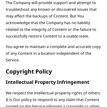
The Company will provide support and attempt to
troubleshoot any known or discovered issues that
may affect the backups of Content. But You
acknowledge that the Company has no liability
related to the integrity of Content or the failure to
successfully restore Content to a usable state.
You agree to maintain a complete and accurate copy
of any Content in a location independent of the
Service.
Copyright Policy
Intellectual Property Infringement
We respect the intellectual property rights of others.
It is Our policy to respond to any claim that Content
posted on the Service infringes a copyright or other