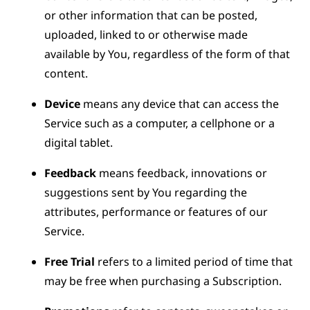
or other information that can be posted,
uploaded, linked to or otherwise made
available by You, regardless of the form of that
content.
Device
means any device that can access the
Service such as a computer, a cellphone or a
digital tablet.
Feedback
means feedback, innovations or
suggestions sent by You regarding the
attributes, performance or features of our
Service.
Free Trial
refers to a limited period of time that
may be free when purchasing a Subscription.