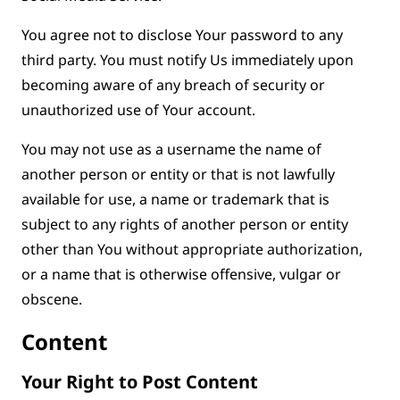
You agree not to disclose Your password to any
third party. You must notify Us immediately upon
becoming aware of any breach of security or
unauthorized use of Your account.
You may not use as a username the name of
another person or entity or that is not lawfully
available for use, a name or trademark that is
subject to any rights of another person or entity
other than You without appropriate authorization,
or a name that is otherwise offensive, vulgar or
obscene.
Content
Your Right to Post Content