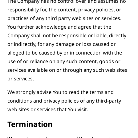
The Company has no control over, and assumes no
responsibility for, the content, privacy policies, or
practices of any third party web sites or services.
You further acknowledge and agree that the
Company shall not be responsible or liable, directly
or indirectly, for any damage or loss caused or
alleged to be caused by or in connection with the
use of or reliance on any such content, goods or
services available on or through any such web sites
or services.
We strongly advise You to read the terms and
conditions and privacy policies of any third-party
web sites or services that You visit.
Termination