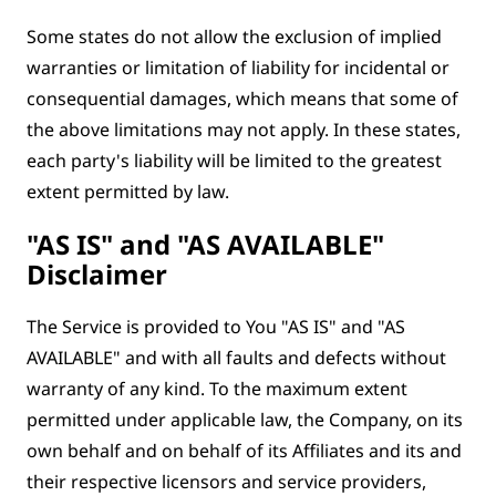
Some states do not allow the exclusion of implied
warranties or limitation of liability for incidental or
consequential damages, which means that some of
the above limitations may not apply. In these states,
each party's liability will be limited to the greatest
extent permitted by law.
"AS IS" and "AS AVAILABLE"
Disclaimer
The Service is provided to You "AS IS" and "AS
AVAILABLE" and with all faults and defects without
warranty of any kind. To the maximum extent
permitted under applicable law, the Company, on its
own behalf and on behalf of its Affiliates and its and
their respective licensors and service providers,