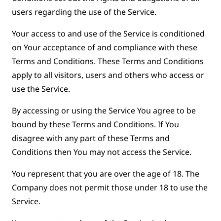
users regarding the use of the Service.
Your access to and use of the Service is conditioned
on Your acceptance of and compliance with these
Terms and Conditions. These Terms and Conditions
apply to all visitors, users and others who access or
use the Service.
By accessing or using the Service You agree to be
bound by these Terms and Conditions. If You
disagree with any part of these Terms and
Conditions then You may not access the Service.
You represent that you are over the age of 18. The
Company does not permit those under 18 to use the
Service.