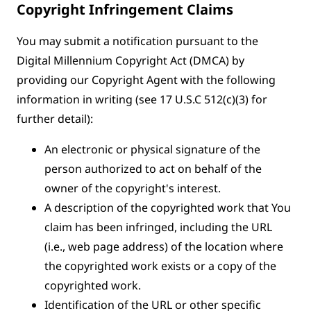
Copyright Infringement Claims
You may submit a notification pursuant to the
Digital Millennium Copyright Act (DMCA) by
providing our Copyright Agent with the following
information in writing (see 17 U.S.C 512(c)(3) for
further detail):
An electronic or physical signature of the
person authorized to act on behalf of the
owner of the copyright's interest.
A description of the copyrighted work that You
claim has been infringed, including the URL
(i.e., web page address) of the location where
the copyrighted work exists or a copy of the
copyrighted work.
Identification of the URL or other specific