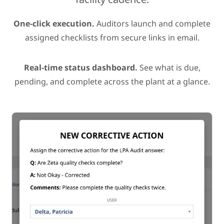
One-click execution.
Auditors launch and complete
assigned checklists from secure links in email.
Real-time status dashboard.
See what is due,
pending, and complete across the plant at a glance.