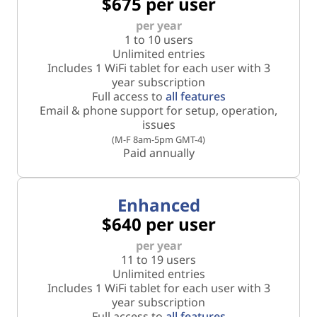
$675 per user
per year
1 to 10 users
Unlimited entries
Includes 1 WiFi tablet for each user with 3
year subscription
Full access to
all features
Email & phone support for setup, operation,
issues
(M-F 8am-5pm GMT-4)
Paid annually
Enhanced
$640 per user
per year
11 to 19 users
Unlimited entries
Includes 1 WiFi tablet for each user with 3
year subscription
Full access to
all features