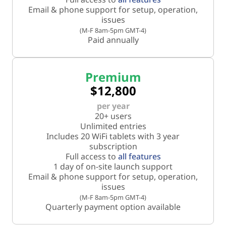
Email & phone support for setup, operation,
issues
(M-F 8am-5pm GMT-4)
Paid annually
Premium
$12,800
per year
20+ users
Unlimited entries
Includes 20 WiFi tablets with 3 year
subscription
Full access to
all features
1 day of on-site launch support
Email & phone support for setup, operation,
issues
(M-F 8am-5pm GMT-4)
Quarterly payment option available