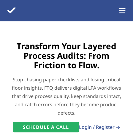
Transform Your Layered
Process Audits: From
Friction to Flow.
Stop chasing paper checklists and losing critical
floor insights. FTQ delivers digital LPA workflows
that drive process quality, keep standards intact,
and catch errors before they become product
defects.
SCHEDULE A CALL
Login / Register →