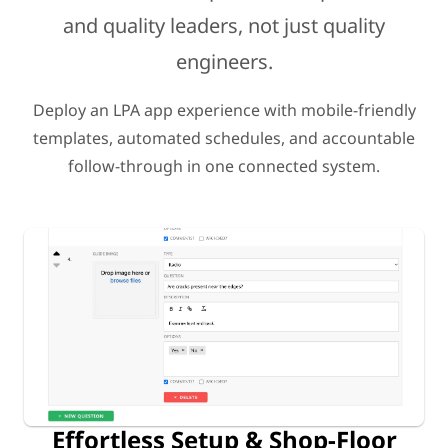
and quality leaders, not just quality
engineers.
Deploy an LPA app experience with mobile-friendly
templates, automated schedules, and accountable
follow-through in one connected system.
Effortless Setup & Shop-Floor