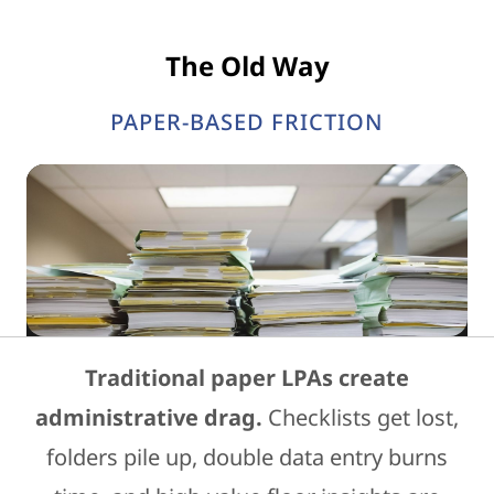
The Old Way
PAPER-BASED FRICTION
Traditional paper LPAs create
administrative drag.
Checklists get lost,
folders pile up, double data entry burns