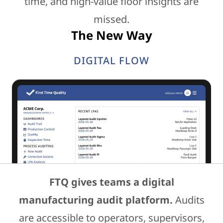
time, and high-value floor insights are
missed.
The New Way
DIGITAL FLOW
FTQ gives teams a digital
manufacturing audit platform.
Audits
are accessible to operators, supervisors,