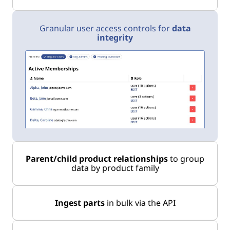
Granular user access controls for
data
integrity
Parent/child product relationships
to group
data by product family
Ingest parts
in bulk via the API