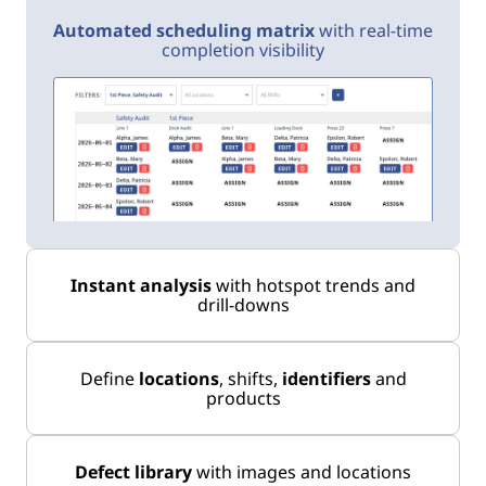
Automated scheduling matrix
with real-time
completion visibility
Instant analysis
with hotspot trends and
drill-downs
Define
locations
, shifts,
identifiers
and
products
Defect library
with images and locations