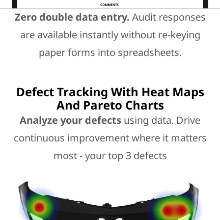
Zero double data entry.
Audit responses
are available instantly without re-keying
paper forms into spreadsheets.
Defect Tracking With Heat Maps
And Pareto Charts
Analyze your defects
using data. Drive
continuous improvement where it matters
most - your top 3 defects