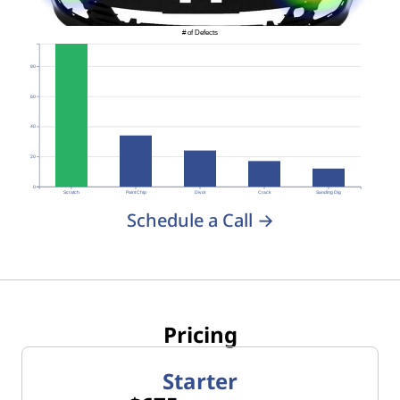
# of Defects
80
60
40
20
0
Scratch
Paint Chip
Divot
Crack
Sanding Dig
Schedule a Call →
Pricing
Starter