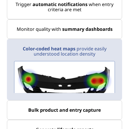
Trigger
automatic notifications
when entry
criteria are met
Monitor quality with
summary dashboards
Color-coded heat maps
provide easily
understood location density
Bulk product and entry capture