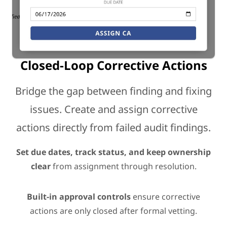
Closed-Loop Corrective Actions
Bridge the gap between finding and fixing
issues. Create and assign corrective
actions directly from failed audit findings.
Set due dates, track status, and keep ownership
clear
from assignment through resolution.
Built-in approval controls
ensure corrective
actions are only closed after formal vetting.