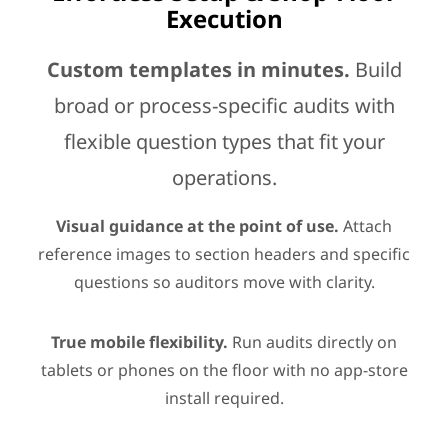
Execution
Custom templates in minutes.
Build
broad or process-specific audits with
flexible question types that fit your
operations.
Visual guidance at the point of use.
Attach
reference images to section headers and specific
questions so auditors move with clarity.
True mobile flexibility.
Run audits directly on
tablets or phones on the floor with no app-store
install required.