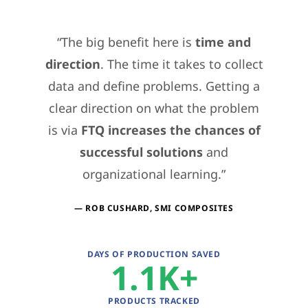
The big benefit here is
time and
direction
. The time it takes to collect
data and define problems. Getting a
clear direction on what the problem
is via
FTQ increases the chances of
successful solutions
and
organizational learning.
ROB CUSHARD, SMI COMPOSITES
DAYS OF PRODUCTION SAVED
1.1K
PRODUCTS TRACKED