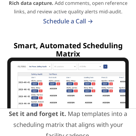
Rich data capture.
Add comments, open reference
links, and review active quality alerts mid-audit.
Schedule a Call →
Smart, Automated Scheduling
Matrix
Set it and forget it.
Map templates into a
scheduling matrix that aligns with your
facility cadence.