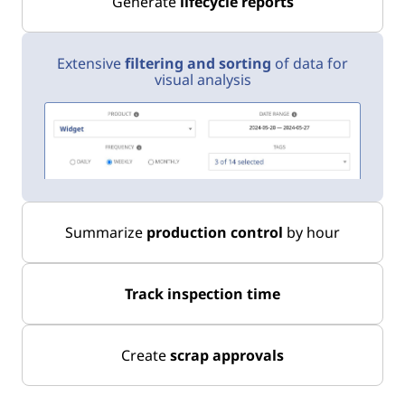
Generate
lifecycle reports
Extensive
filtering and sorting
of data for
visual analysis
Summarize
production control
by hour
Track inspection time
Create
scrap approvals