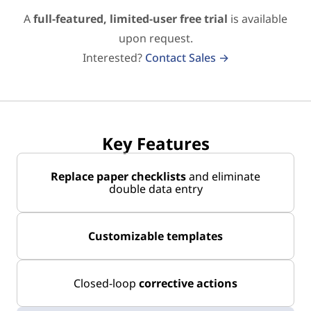
A
full-featured, limited-user free trial
is available
upon request.
Interested?
Contact Sales →
Key Features
Replace paper checklists
and eliminate
double data entry
Customizable templates
Closed-loop
corrective actions