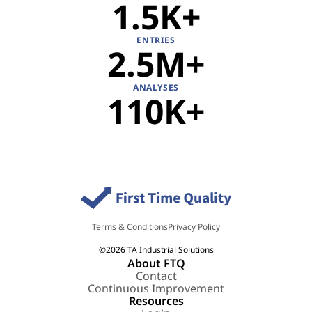
1.5K
ENTRIES
2.5M
ANALYSES
110K
Terms & Conditions
Privacy Policy
©2026 TA Industrial Solutions
About FTQ
Contact
Continuous Improvement
Resources