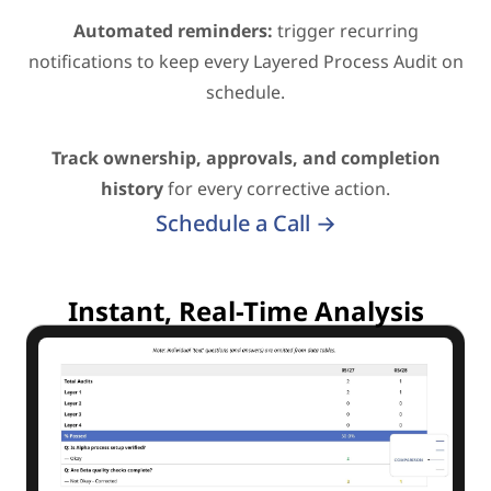
Automated reminders:
trigger recurring
notifications to keep every Layered Process Audit on
schedule.
Track ownership, approvals, and completion
history
for every corrective action.
Schedule a Call →
Instant, Real-Time Analysis